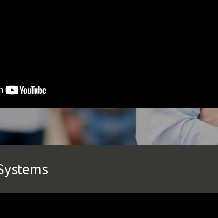
 Systems