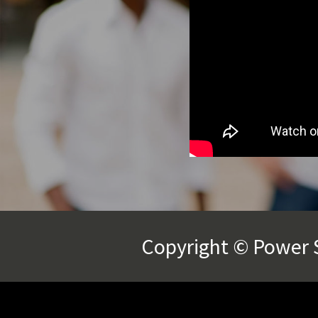
Copyright © Power