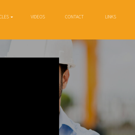
CLES
VIDEOS
CONTACT
LINKS