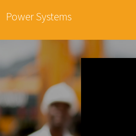
Power Systems