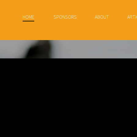
HOME
SPONSORS
ABOUT
ARTI