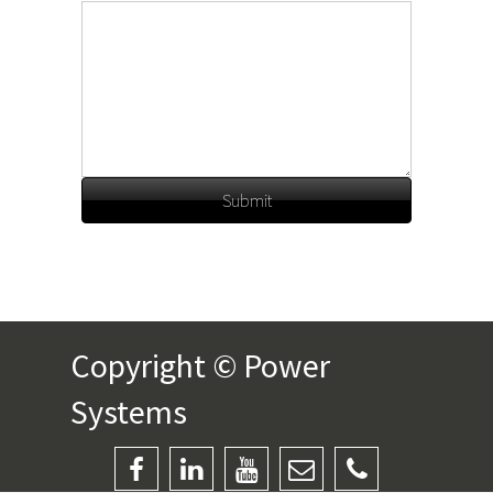
Submit
Copyright © Power
Systems