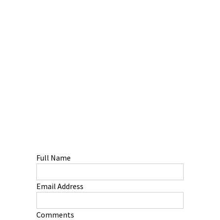
Full Name
Email Address
Comments