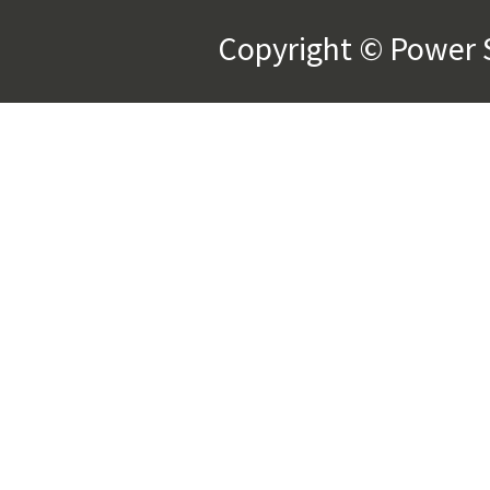
Copyright © Power