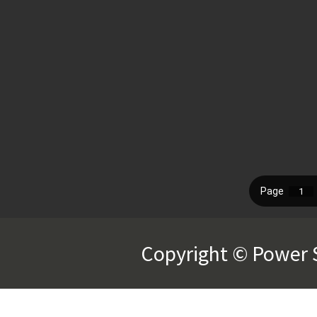
Copyright © Power