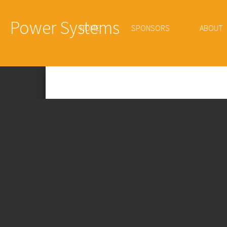
Power Systems
HOME
SPONSORS
ABOUT